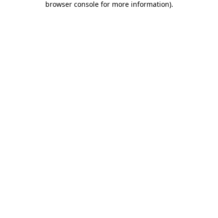
browser console for more information)
.